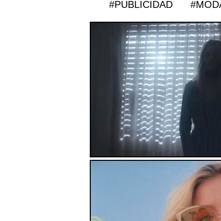
#PUBLICIDAD
#MOD