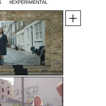
S
#EXPERIMENTAL