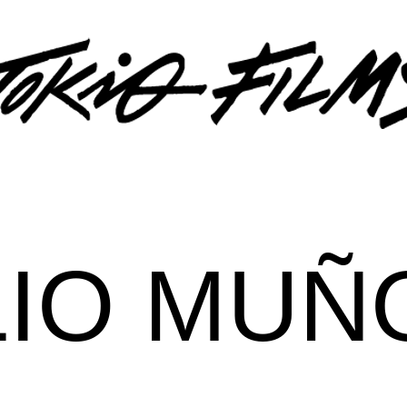
LIO MUÑ