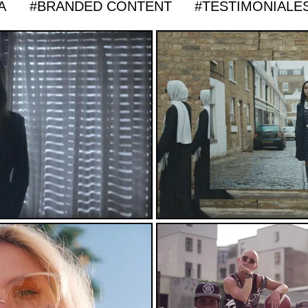
A
#BRANDED CONTENT
#TESTIMONIALE