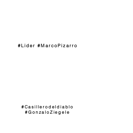
#Lider #MarcoPizarro
#Casillerodeldiablo
#GonzaloZiegele