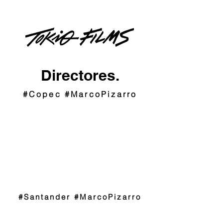
Directores.
#Copec #MarcoPizarro
#Santander #MarcoPizarro