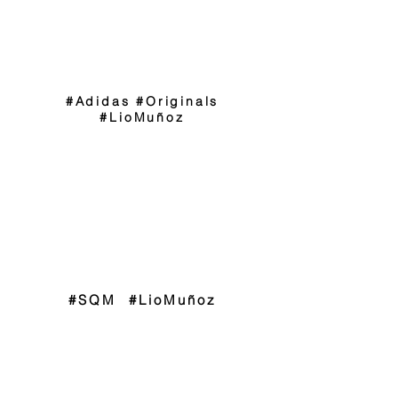
#Adidas #Originals
#LioMuñoz
#SQM #LioMuñoz