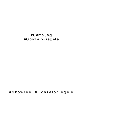
#Samsung
#GonzaloZiegele
#Showreel #GonzaloZiegele